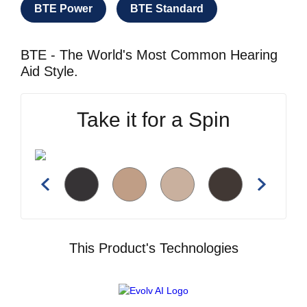
BTE Power
BTE Standard
BTE - The World's Most Common Hearing
Aid Style.
Take it for a Spin
This Product's Technologies