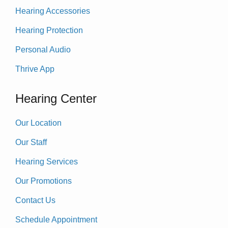
Hearing Accessories
Hearing Protection
Personal Audio
Thrive App
Hearing Center
Our Location
Our Staff
Hearing Services
Our Promotions
Contact Us
Schedule Appointment