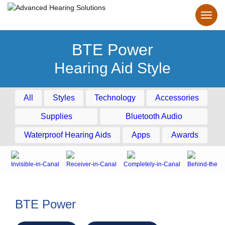
BTE Power
Hearing Aid Style
All
Styles
Technology
Accessories
Supplies
Bluetooth Audio
Waterproof Hearing Aids
Apps
Awards
Invisible-in-Canal
Receiver-in-Canal
Completely-in-Canal
Behind-the-E
BTE Power