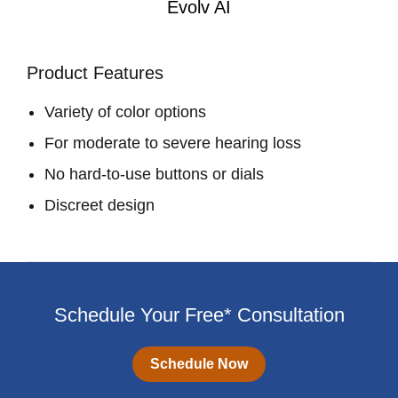
Evolv AI
Product Features
Variety of color options
For moderate to severe hearing loss
No hard-to-use buttons or dials
Discreet design
Schedule Your Free* Consultation
Schedule Now