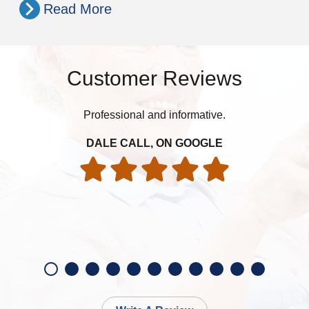
Read More
Customer Reviews
Professional and informative.
DALE CALL, ON GOOGLE