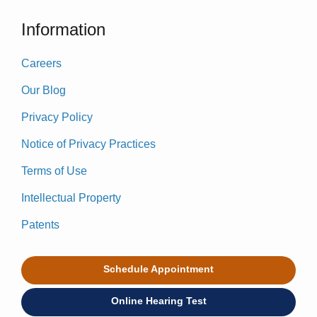
Information
Careers
Our Blog
Privacy Policy
Notice of Privacy Practices
Terms of Use
Intellectual Property
Patents
Schedule Appointment
Online Hearing Test