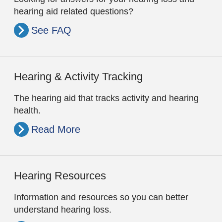
hearing aid related questions?
See FAQ
Hearing & Activity Tracking
The hearing aid that tracks activity and hearing
health.
Read More
Hearing Resources
Information and resources so you can better
understand hearing loss.