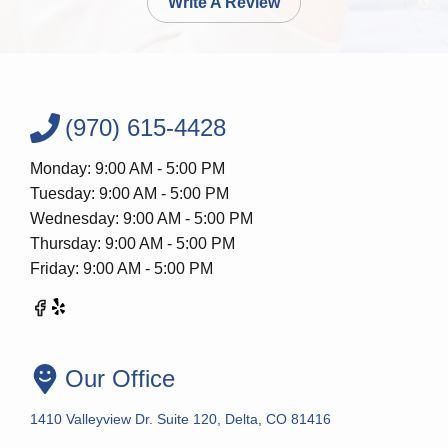
Write A Review
(970) 615-4428
Monday: 9:00 AM - 5:00 PM
Tuesday: 9:00 AM - 5:00 PM
Wednesday: 9:00 AM - 5:00 PM
Thursday: 9:00 AM - 5:00 PM
Friday: 9:00 AM - 5:00 PM
Our Office
1410 Valleyview Dr. Suite 120, Delta, CO 81416