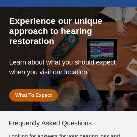
Experience our unique
approach to hearing
restoration
Learn about what you should expect
when you visit our location.
What To Expect
Frequently Asked Questions
Looking for answers for your hearing loss and