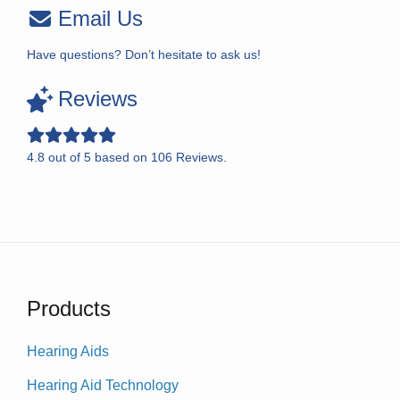
Email Us
Have questions? Don’t hesitate to ask us!
Reviews
4.8
out of
5
based on
106
Reviews.
Products
Hearing Aids
Hearing Aid Technology