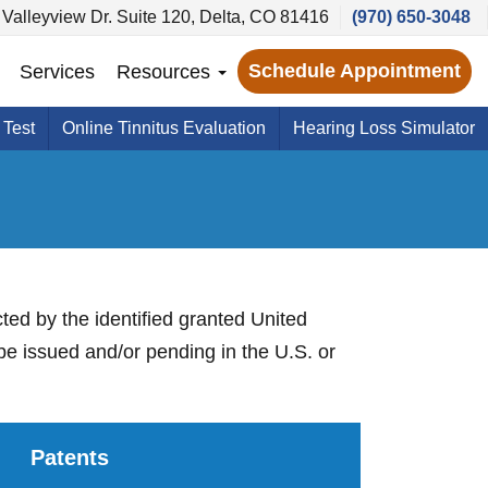
Valleyview Dr. Suite 120, Delta, CO 81416
(970) 650-3048
Schedule Appointment
Services
Resources
 Test
Online Tinnitus Evaluation
Hearing Loss Simulator
cted by the identified granted United
be issued and/or pending in the U.S. or
Patents