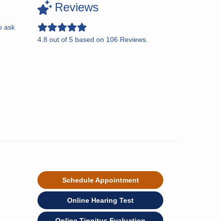
Reviews
o ask
4.8
out of
5
based on
106
Reviews.
Schedule Appointment
Online Hearing Test
Online Tinnitus Evaluation