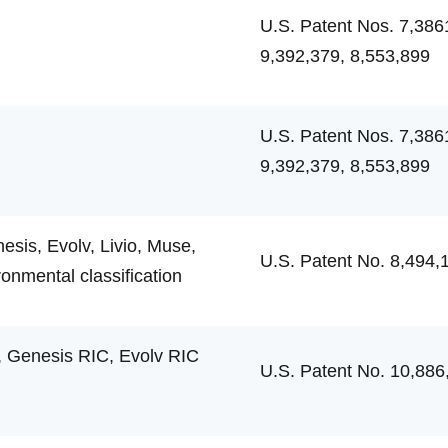
U.S. Patent Nos. 7,386
9,392,379, 8,553,899
U.S. Patent Nos. 7,386
9,392,379, 8,553,899
sis, Evolv, Livio, Muse,
U.S. Patent No. 8,494,
ronmental classification
 Genesis RIC, Evolv RIC
U.S. Patent No. 10,886