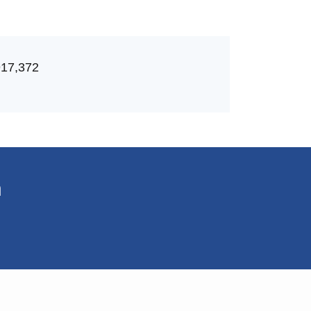
917,372
n