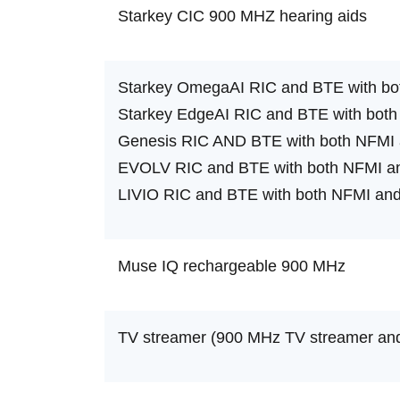
Starkey CIC 900 MHZ hearing aids
Starkey OmegaAI RIC and BTE with bo
Starkey EdgeAI RIC and BTE with both
Genesis RIC AND BTE with both NFMI 
EVOLV RIC and BTE with both NFMI an
LIVIO RIC and BTE with both NFMI and
Muse IQ rechargeable 900 MHz
TV streamer (900 MHz TV streamer and