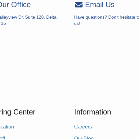
ur Office
Email Us
lleyview Dr. Suite 120, Delta,
Have questions? Don’t hesitate t
416
us!
ing Center
Information
cation
Careers
aff
Our Blog