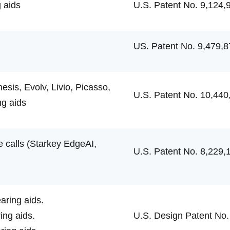
 aids
U.S. Patent No. 9,124,
US. Patent No. 9,479,8
is, Evolv, Livio, Picasso,
U.S. Patent No. 10,440
ng aids
e calls (Starkey EdgeAI,
U.S. Patent No. 8,229,
ring aids.
ng aids.
U.S. Design Patent No