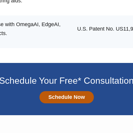
ing aids.
 use with OmegaAI, EdgeAI,
U.S. Patent No. US11,
ts.
Schedule Your Free* Consultatio
Schedule Now