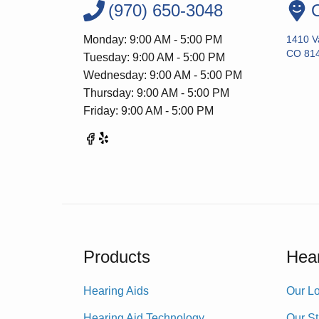
(970) 650-3048
O
Monday: 9:00 AM - 5:00 PM
1410 Va
CO 81
Tuesday: 9:00 AM - 5:00 PM
Wednesday: 9:00 AM - 5:00 PM
Thursday: 9:00 AM - 5:00 PM
Friday: 9:00 AM - 5:00 PM
Products
Hear
Hearing Aids
Our Lo
Hearing Aid Technology
Our St