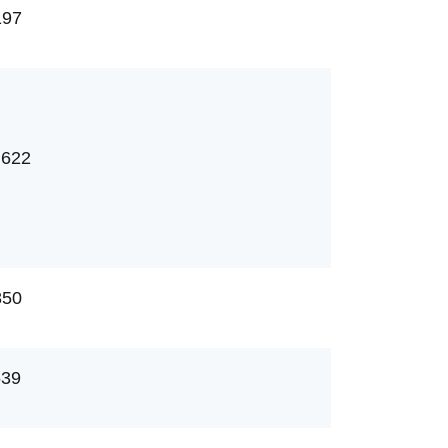
197
,622
850
639