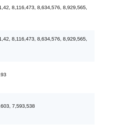
1,42, 8,116,473, 8,634,576, 8,929,565,
1,42, 8,116,473, 8,634,576, 8,929,565,
193
,603, 7,593,538