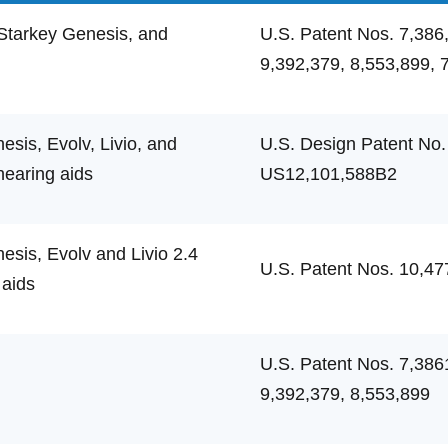
Starkey Genesis, and
U.S. Patent Nos. 7,386
9,392,379, 8,553,899, 
sis, Evolv, Livio, and
U.S. Design Patent No.
hearing aids
US12,101,588B2
sis, Evolv and Livio 2.4
U.S. Patent Nos. 10,47
 aids
U.S. Patent Nos. 7,386
9,392,379, 8,553,899