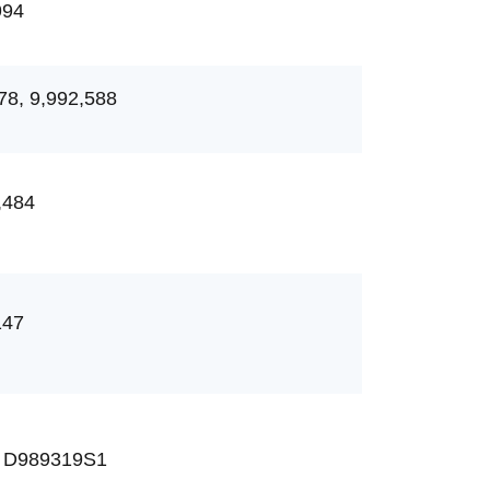
994
78, 9,992,588
,484
147
. D989319S1