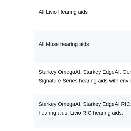
All Livio Hearing aids
All Muse hearing aids
Starkey OmegaAI, Starkey EdgeAI, Gene
Signature Series hearing aids with envi
Starkey OmegaAI, Starkey EdgeAI RIC,
hearing aids, Livio RIC hearing aids.