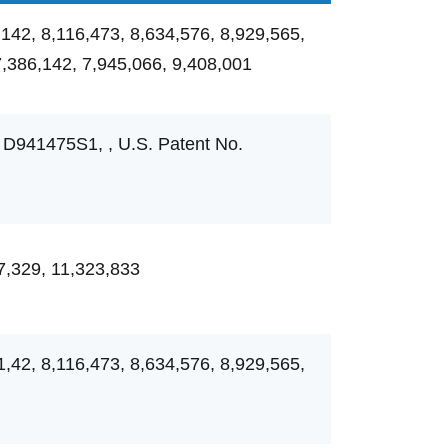
,142, 8,116,473, 8,634,576, 8,929,565,
7,386,142, 7,945,066, 9,408,001
 D941475S1, , U.S. Patent No.
7,329, 11,323,833
1,42, 8,116,473, 8,634,576, 8,929,565,