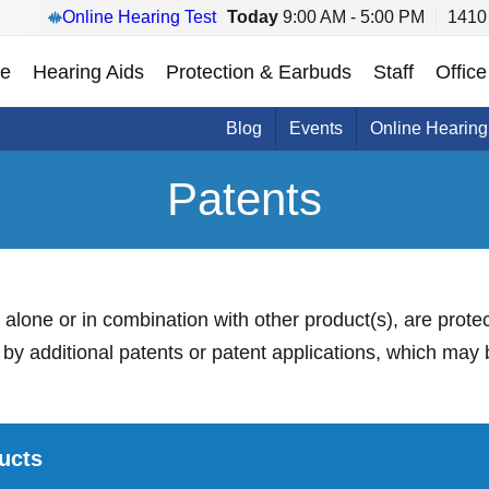
Online Hearing Test
Today
9:00 AM - 5:00 PM
1410 
e
Hearing Aids
Protection & Earbuds
Staff
Office
Blog
Events
Online Hearing
Patents
r alone or in combination with other product(s), are prote
y additional patents or patent applications, which may 
ucts