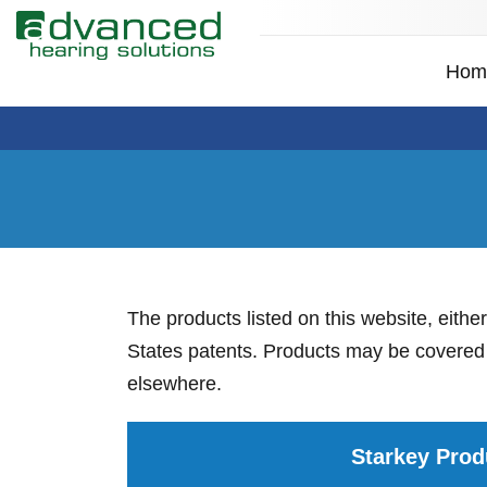
Hom
The products listed on this website, eithe
States patents. Products may be covered b
elsewhere.
Starkey Prod