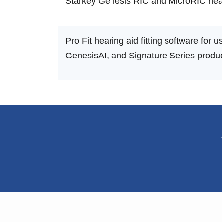
Starkey Genesis RIC and MicroRIC hear
Pro Fit hearing aid fitting software for
GenesisAI, and Signature Series produc