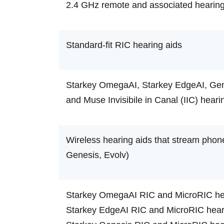
2.4 GHz remote and associated hearing
Standard-fit RIC hearing aids
Starkey OmegaAI, Starkey EdgeAI, Genes
and Muse Invisibile in Canal (IIC) heari
Wireless hearing aids that stream phon
Genesis, Evolv)
Starkey OmegaAI RIC and MicroRIC hea
Starkey EdgeAI RIC and MicroRIC heari