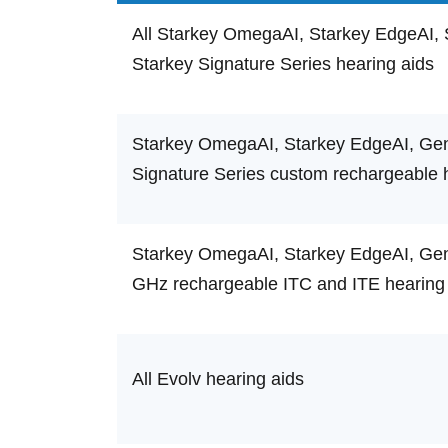
All Starkey OmegaAI, Starkey EdgeAI, 
Starkey Signature Series hearing aids
Starkey OmegaAI, Starkey EdgeAI, Gene
Signature Series custom rechargeable 
Starkey OmegaAI, Starkey EdgeAI, Gene
GHz rechargeable ITC and ITE hearing
All Evolv hearing aids