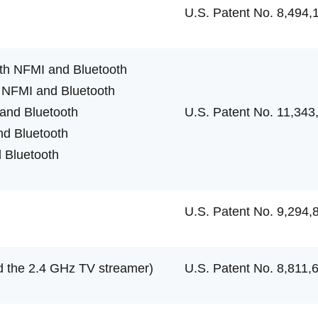
U.S. Patent No. 8,494,
th NFMI and Bluetooth
 NFMI and Bluetooth
and Bluetooth
U.S. Patent No. 11,343
d Bluetooth
 Bluetooth
U.S. Patent No. 9,294,
 the 2.4 GHz TV streamer)
U.S. Patent No. 8,811,