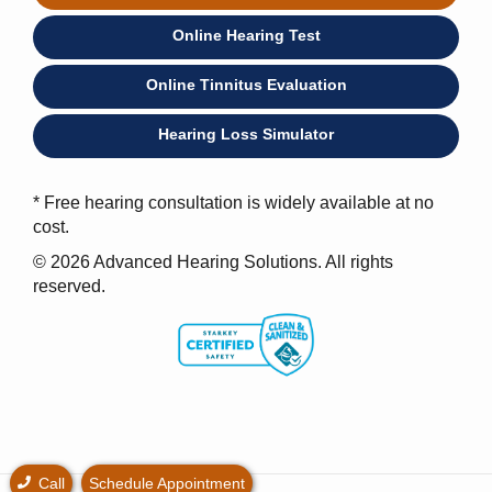
Online Hearing Test
Online Tinnitus Evaluation
Hearing Loss Simulator
* Free hearing consultation is widely available at no
cost.
© 2026 Advanced Hearing Solutions. All rights
reserved.
Call
Schedule Appointment