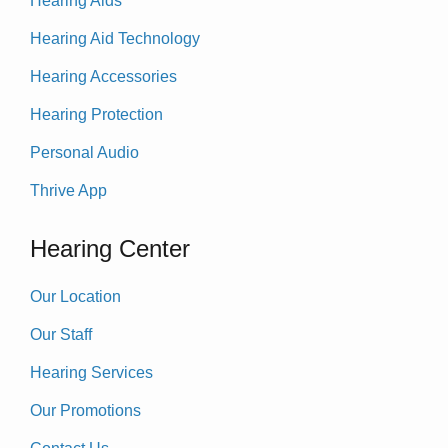
Hearing Aids
Hearing Aid Technology
Hearing Accessories
Hearing Protection
Personal Audio
Thrive App
Hearing Center
Our Location
Our Staff
Hearing Services
Our Promotions