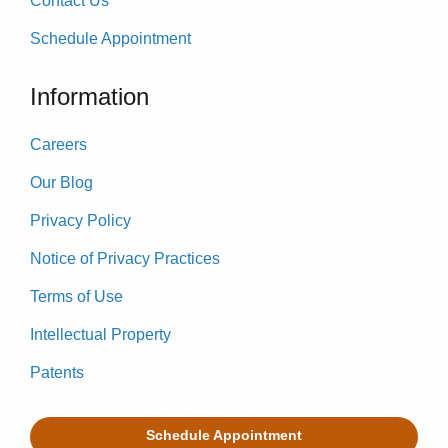
Contact Us
Schedule Appointment
Information
Careers
Our Blog
Privacy Policy
Notice of Privacy Practices
Terms of Use
Intellectual Property
Patents
Schedule Appointment