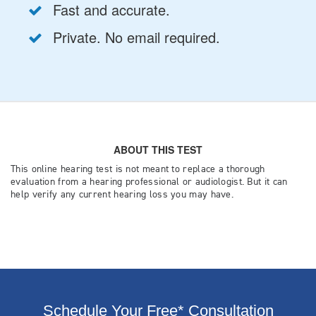
Schedule Your Free* Consultation