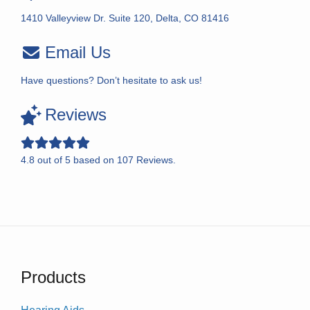
1410 Valleyview Dr. Suite 120, Delta, CO 81416
Email Us
Have questions? Don’t hesitate to ask us!
Reviews
4.8
out of
5
based on
107
Reviews.
Products