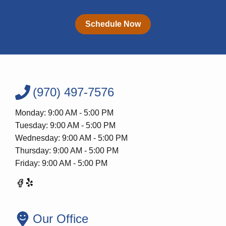
Schedule Now
(970) 497-7576
Monday: 9:00 AM - 5:00 PM
Tuesday: 9:00 AM - 5:00 PM
Wednesday: 9:00 AM - 5:00 PM
Thursday: 9:00 AM - 5:00 PM
Friday: 9:00 AM - 5:00 PM
Our Office