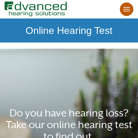
Online Hearing Test