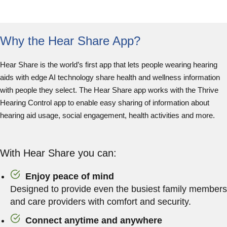
Why the Hear Share App?
Hear Share is the world’s first app that lets people wearing hearing
aids with edge AI technology share health and wellness information
with people they select. The Hear Share app works with the Thrive
Hearing Control app to enable easy sharing of information about
hearing aid usage, social engagement, health activities and more.
With Hear Share you can:
Enjoy peace of mind
Designed to provide even the busiest family members
and care providers with comfort and security.
Connect anytime and anywhere