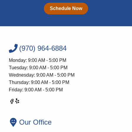
Schedule Now
(970) 964-6884
Monday: 9:00 AM - 5:00 PM
Tuesday: 9:00 AM - 5:00 PM
Wednesday: 9:00 AM - 5:00 PM
Thursday: 9:00 AM - 5:00 PM
Friday: 9:00 AM - 5:00 PM
Our Office