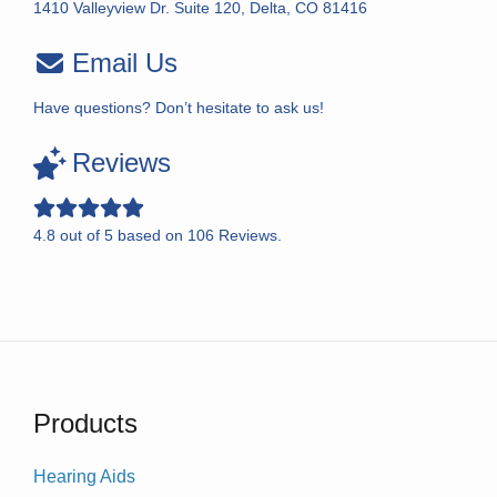
1410 Valleyview Dr. Suite 120, Delta, CO 81416
Email Us
Have questions? Don’t hesitate to ask us!
Reviews
4.8
out of
5
based on
106
Reviews.
Products
Hearing Aids