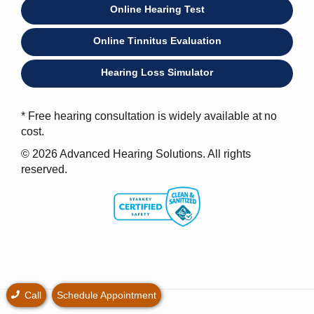
Online Hearing Test
Online Tinnitus Evaluation
Hearing Loss Simulator
* Free hearing consultation is widely available at no
cost.
© 2026 Advanced Hearing Solutions. All rights
reserved.
Call
Schedule Appointment