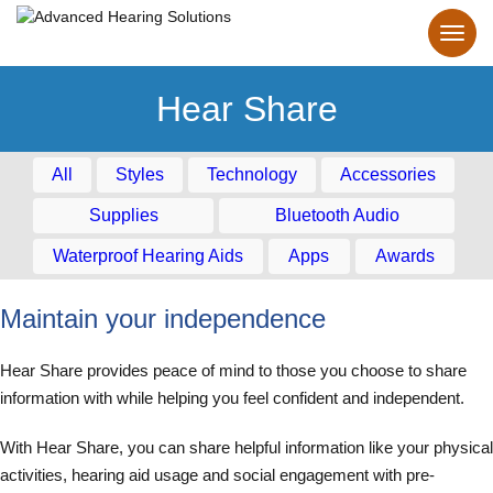
Hear Share
All
Styles
Technology
Accessories
Supplies
Bluetooth Audio
Waterproof Hearing Aids
Apps
Awards
Maintain your independence
Hear Share provides peace of mind to those you choose to share
information with while helping you feel confident and independent.
With Hear Share, you can share helpful information like your physical
activities, hearing aid usage and social engagement with pre-