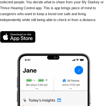
selected people. You decide what to share from your My Starkey or
Thrive Hearing Control app. This is app brings piece of mind to
caregivers who want to keep a loved one safe and living
independently while still being able to check-in from a distance.