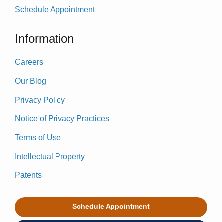
Schedule Appointment
Information
Careers
Our Blog
Privacy Policy
Notice of Privacy Practices
Terms of Use
Intellectual Property
Patents
Schedule Appointment