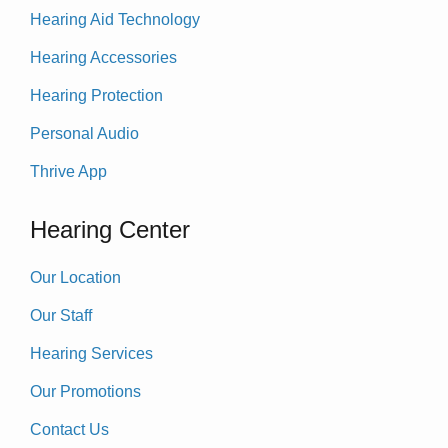
Hearing Aid Technology
Hearing Accessories
Hearing Protection
Personal Audio
Thrive App
Hearing Center
Our Location
Our Staff
Hearing Services
Our Promotions
Contact Us