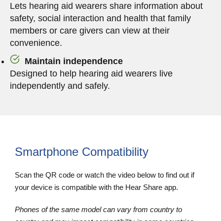
Lets hearing aid wearers share information about
safety, social interaction and health that family
members or care givers can view at their
convenience.
Maintain independence
Designed to help hearing aid wearers live
independently and safely.
Smartphone Compatibility
Scan the QR code or watch the video below to find out if
your device is compatible with the Hear Share app.
Phones of the same model can vary from country to