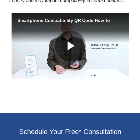
country and may impact compatibility in some countries.
Schedule Your Free* Consultation