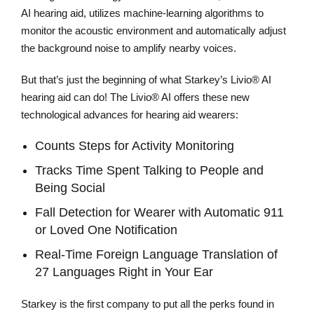
AI hearing aid, utilizes machine-learning algorithms to
monitor the acoustic environment and automatically adjust
the background noise to amplify nearby voices.
But that’s just the beginning of what Starkey’s Livio® AI
hearing aid can do! The Livio® AI offers these new
technological advances for hearing aid wearers:
Counts Steps for Activity Monitoring
Tracks Time Spent Talking to People and
Being Social
Fall Detection for Wearer with Automatic 911
or Loved One Notification
Real-Time Foreign Language Translation of
27 Languages Right in Your Ear
Starkey is the first company to put all the perks found in