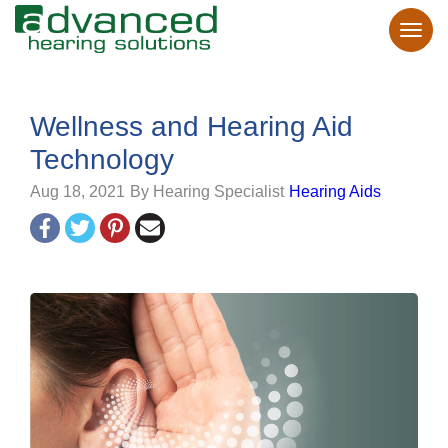
Wellness and Hearing Aid
Technology
Aug 18, 2021
By Hearing Specialist
Hearing Aids