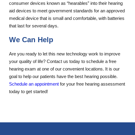
consumer devices known as “hearables” into their hearing
aid devices to meet government standards for an approved
medical device that is small and comfortable, with batteries
that last for several days.
We Can Help
Are you ready to let this new technology work to improve
your quality of life? Contact us today to schedule a free
hearing exam at one of our convenient locations. It is our
goal to help our patients have the best hearing possible.
Schedule an appointment
for your free hearing assessment
today to get started!