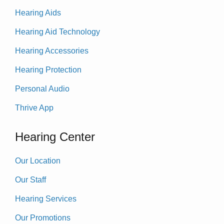
Hearing Aids
Hearing Aid Technology
Hearing Accessories
Hearing Protection
Personal Audio
Thrive App
Hearing Center
Our Location
Our Staff
Hearing Services
Our Promotions