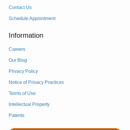
Contact Us
Schedule Appointment
Information
Careers
Our Blog
Privacy Policy
Notice of Privacy Practices
Terms of Use
Intellectual Property
Patents