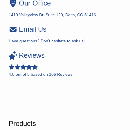
Our Office
1410 Valleyview Dr. Suite 120, Delta, CO 81416
Email Us
Have questions? Don’t hesitate to ask us!
Reviews
4.8
out of
5
based on
106
Reviews.
Products