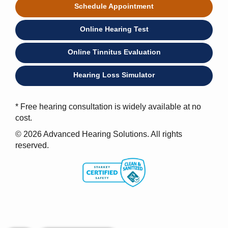
Schedule Appointment
Online Hearing Test
Online Tinnitus Evaluation
Hearing Loss Simulator
* Free hearing consultation is widely available at no
cost.
© 2026 Advanced Hearing Solutions. All rights
reserved.