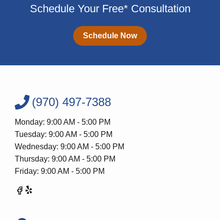
Schedule Your Free* Consultation
Schedule Now
(970) 497-7388
Monday: 9:00 AM - 5:00 PM
Tuesday: 9:00 AM - 5:00 PM
Wednesday: 9:00 AM - 5:00 PM
Thursday: 9:00 AM - 5:00 PM
Friday: 9:00 AM - 5:00 PM