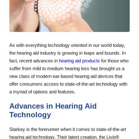
As with everything technology oriented in our world today,
the hearing aid industry is growing in leaps and bounds. In
fact, recent advances in
hearing aid products
for those who
suffer from mild to medium hearing loss has brought us a
new class of modern ear-based hearing aid devices that
offer consumers access to state-of-the-art technology with
a myriad of options and features.
Advances in Hearing Aid
Technology
Starkey is the forerunner when it comes to state-of-the-art
hearing aid technology. Their latest creation, the Livio®