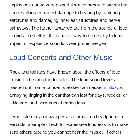
explosions cause very powerful sound pressure waves that
can result in permanent damage to hearing by rupturing
eardrums and damaging inner ear structures and nerve
pathways. The farther away we are from the source of loud
sounds, the better. If it is necessary to be nearby to loud
impact or explosive sounds, wear protective gear.
Loud Concerts and Other Music
Rock and roll fans have known about the effects of loud
music on hearing for decades. The loud sound levels
blasted out from a concert speaker can cause
tinnitus
, an
annoying ringing in the ear that can last for days, weeks, or
a lifetime, and permanent hearing loss.
If you listen to your own personal music on headphones or
earbuds, a simple check for excessive loudness is to make
sure others around you cannot hear the music. If others