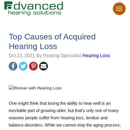
Top Causes of Acquired
Hearing Loss
Oct 23, 2021
By Hearing Specialist
Hearing Loss
One might think that losing the ability to hear well is an
inevitable part of growing older, but that’s only one of many
reasons people suffer from hearing loss, tinnitus and
balance disorders. While we cannot stop the aging process,