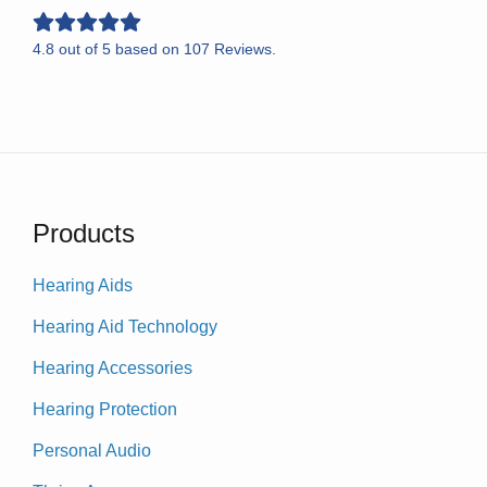
4.8
out of
5
based on
107
Reviews.
Products
Hearing Aids
Hearing Aid Technology
Hearing Accessories
Hearing Protection
Personal Audio