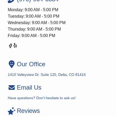
Monday: 9:00 AM - 5:00 PM
Tuesday: 9:00 AM - 5:00 PM
Wednesday: 9:00 AM - 5:00 PM
Thursday: 9:00 AM - 5:00 PM
Friday: 9:00 AM - 5:00 PM
Our Office
1410 Valleyview Dr. Suite 120, Delta, CO 81416
Email Us
Have questions? Don’t hesitate to ask us!
Reviews