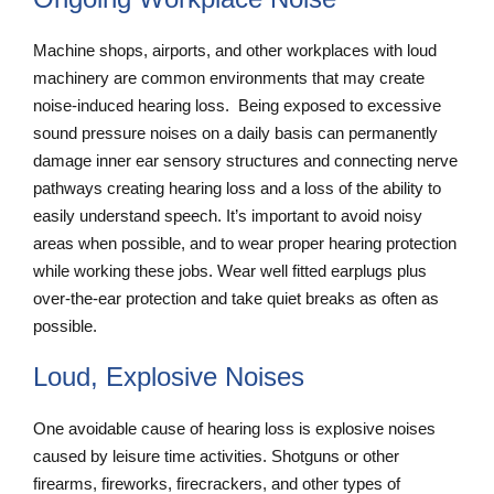
Machine shops, airports, and other workplaces with loud
machinery are common environments that may create
noise-induced hearing loss. Being exposed to excessive
sound pressure noises on a daily basis can permanently
damage inner ear sensory structures and connecting nerve
pathways creating hearing loss and a loss of the ability to
easily understand speech. It’s important to avoid noisy
areas when possible, and to wear proper hearing protection
while working these jobs. Wear well fitted earplugs plus
over-the-ear protection and take quiet breaks as often as
possible.
Loud, Explosive Noises
One avoidable cause of hearing loss is explosive noises
caused by leisure time activities. Shotguns or other
firearms, fireworks, firecrackers, and other types of