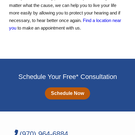
matter what the cause, we can help you to live your life
more easily by allowing you to protect your hearing and if
necessary, to hear better once again.
Find a location near
you
to make an appointment with us.
Schedule Your Free* Consultation
Schedule Now
(970) 964-6884