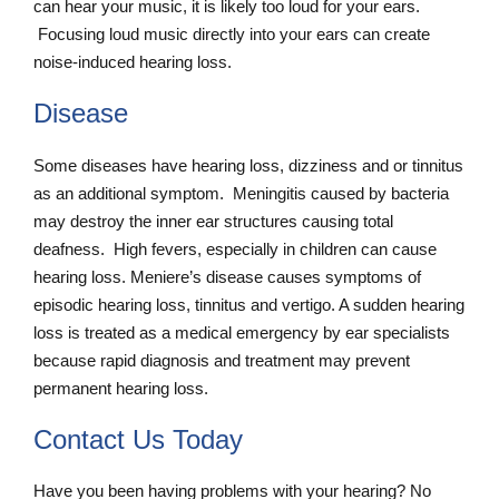
can hear your music, it is likely too loud for your ears.
Focusing loud music directly into your ears can create
noise-induced hearing loss.
Disease
Some diseases have hearing loss, dizziness and or tinnitus
as an additional symptom. Meningitis caused by bacteria
may destroy the inner ear structures causing total
deafness. High fevers, especially in children can cause
hearing loss. Meniere’s disease causes symptoms of
episodic hearing loss, tinnitus and vertigo. A sudden hearing
loss is treated as a medical emergency by ear specialists
because rapid diagnosis and treatment may prevent
permanent hearing loss.
Contact Us Today
Have you been having problems with your hearing? No