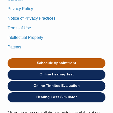
Privacy Policy
Notice of Privacy Practices
Terms of Use
Intellectual Property
Patents
Schedule Appointment
Online Hearing Test
Online Tinnitus Evaluation
Hearing Loss Simulator
* Free hearing consultation is widely available at no