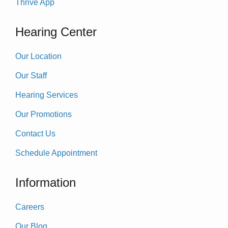
Thrive App
Hearing Center
Our Location
Our Staff
Hearing Services
Our Promotions
Contact Us
Schedule Appointment
Information
Careers
Our Blog