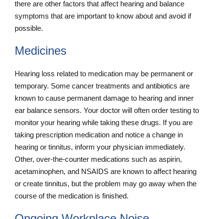
there are other factors that affect hearing and balance
symptoms that are important to know about and avoid if
possible.
Medicines
Hearing loss related to medication may be permanent or
temporary. Some cancer treatments and antibiotics are
known to cause permanent damage to hearing and inner
ear balance sensors. Your doctor will often order testing to
monitor your hearing while taking these drugs. If you are
taking prescription medication and notice a change in
hearing or tinnitus, inform your physician immediately.
Other, over-the-counter medications such as aspirin,
acetaminophen, and NSAIDS are known to affect hearing
or create tinnitus, but the problem may go away when the
course of the medication is finished.
Ongoing Workplace Noise