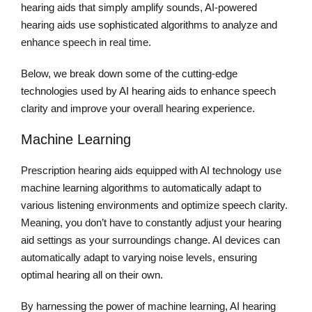
hearing aids that simply amplify sounds, AI-powered
hearing aids use sophisticated algorithms to analyze and
enhance speech in real time.
Below, we break down some of the cutting-edge
technologies used by AI hearing aids to enhance speech
clarity and improve your overall hearing experience.
Machine Learning
Prescription hearing aids equipped with AI technology use
machine learning algorithms to automatically adapt to
various listening environments and optimize speech clarity.
Meaning, you don’t have to constantly adjust your hearing
aid settings as your surroundings change. AI devices can
automatically adapt to varying noise levels, ensuring
optimal hearing all on their own.
By harnessing the power of machine learning, AI hearing