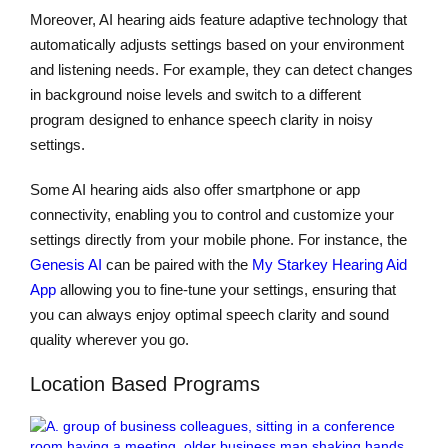
Moreover, AI hearing aids feature adaptive technology that
automatically adjusts settings based on your environment
and listening needs. For example, they can detect changes
in background noise levels and switch to a different
program designed to enhance speech clarity in noisy
settings.
Some AI hearing aids also offer smartphone or app
connectivity, enabling you to control and customize your
settings directly from your mobile phone. For instance, the
Genesis AI
can be paired with the
My Starkey Hearing Aid
App
allowing you to fine-tune your settings, ensuring that
you can always enjoy optimal speech clarity and sound
quality wherever you go.
Location Based Programs