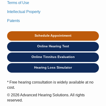
Terms of Use
Intellectual Property
Patents
Schedule Appointment
Online Hearing Test
Online Tinnitus Evaluation
Hearing Loss Simulator
* Free hearing consultation is widely available at no
cost.
© 2026 Advanced Hearing Solutions. All rights
reserved.