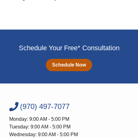
Schedule Your Free* Consultation
Schedule Now
(970) 497-7077
Monday: 9:00 AM - 5:00 PM
Tuesday: 9:00 AM - 5:00 PM
Wednesday: 9:00 AM - 5:00 PM