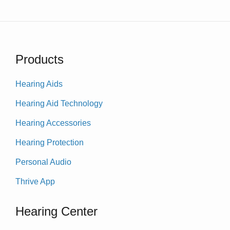
Products
Hearing Aids
Hearing Aid Technology
Hearing Accessories
Hearing Protection
Personal Audio
Thrive App
Hearing Center