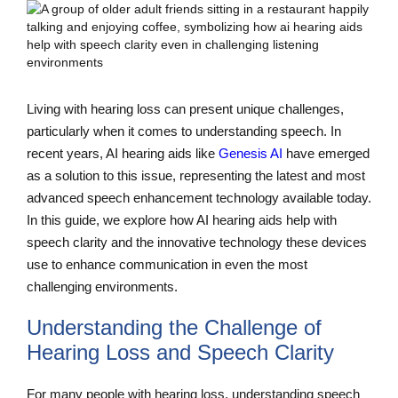
Living with hearing loss can present unique challenges,
particularly when it comes to understanding speech. In
recent years, AI hearing aids like
Genesis AI
have emerged
as a solution to this issue, representing the latest and most
advanced speech enhancement technology available today.
In this guide, we explore how AI hearing aids help with
speech clarity and the innovative technology these devices
use to enhance communication in even the most
challenging environments.
Understanding the Challenge of
Hearing Loss and Speech Clarity
For many people with hearing loss, understanding speech