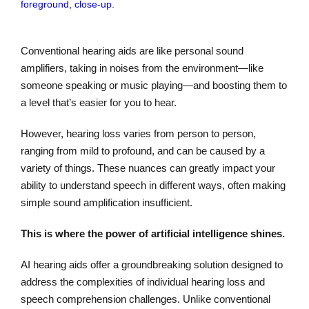
Conventional hearing aids are like personal sound
amplifiers, taking in noises from the environment—like
someone speaking or music playing—and boosting them to
a level that’s easier for you to hear.
However, hearing loss varies from person to person,
ranging from mild to profound, and can be caused by a
variety of things. These nuances can greatly impact your
ability to understand speech in different ways, often making
simple sound amplification insufficient.
This is where the power of artificial intelligence shines.
AI hearing aids offer a groundbreaking solution designed to
address the complexities of individual hearing loss and
speech comprehension challenges. Unlike conventional