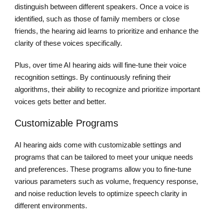
distinguish between different speakers. Once a voice is
identified, such as those of family members or close
friends, the hearing aid learns to prioritize and enhance the
clarity of these voices specifically.
Plus, over time AI hearing aids will fine-tune their voice
recognition settings. By continuously refining their
algorithms, their ability to recognize and prioritize important
voices gets better and better.
Customizable Programs
AI hearing aids come with customizable settings and
programs that can be tailored to meet your unique needs
and preferences. These programs allow you to fine-tune
various parameters such as volume, frequency response,
and noise reduction levels to optimize speech clarity in
different environments.