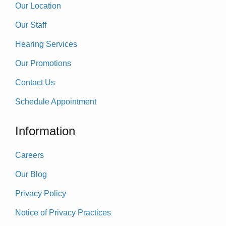
Our Location
Our Staff
Hearing Services
Our Promotions
Contact Us
Schedule Appointment
Information
Careers
Our Blog
Privacy Policy
Notice of Privacy Practices