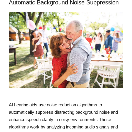
Automatic Background Noise Suppression
AI hearing aids use noise reduction algorithms to
automatically suppress distracting background noise and
enhance speech clarity in noisy environments. These
algorithms work by analyzing incoming audio signals and