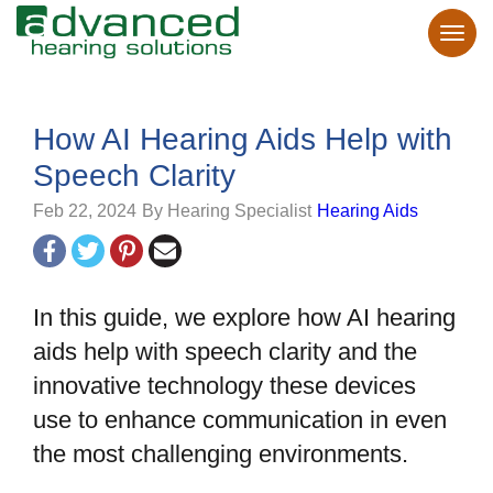
How AI Hearing Aids Help with
Speech Clarity
Feb 22, 2024
By Hearing Specialist
Hearing Aids
In this guide, we explore how AI hearing
aids help with speech clarity and the
innovative technology these devices
use to enhance communication in even
the most challenging environments.