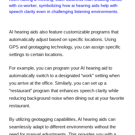
AI hearing aids also feature customizable programs that
automatically adjust based on specific locations. Using
GPS and geotagging technology, you can assign specific
settings to certain locations.
For example, you can program your AI hearing aid to
automatically switch to a designated “work” setting when
you arrive at the office. Similarly, you can set up a
“restaurant” program that enhances speech clarity while
reducing background noise when dining out at your favorite
restaurant.
By utilizing geotagging capabilities, AI hearing aids can
seamlessly adapt to different environments without the
need for manual adjustments. This provides you with a