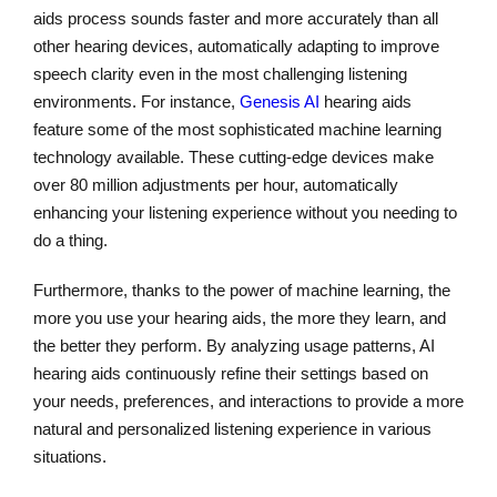
aids process sounds faster and more accurately than all
other hearing devices, automatically adapting to improve
speech clarity even in the most challenging listening
environments. For instance,
Genesis AI
hearing aids
feature some of the most sophisticated machine learning
technology available. These cutting-edge devices make
over 80 million adjustments per hour, automatically
enhancing your listening experience without you needing to
do a thing.
Furthermore, thanks to the power of machine learning, the
more you use your hearing aids, the more they learn, and
the better they perform. By analyzing usage patterns, AI
hearing aids continuously refine their settings based on
your needs, preferences, and interactions to provide a more
natural and personalized listening experience in various
situations.