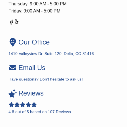
Thursday: 9:00 AM - 5:00 PM
Friday: 9:00 AM - 5:00 PM
Our Office
1410 Valleyview Dr. Suite 120, Delta, CO 81416
Email Us
Have questions? Don’t hesitate to ask us!
Reviews
4.8
out of
5
based on
107
Reviews.