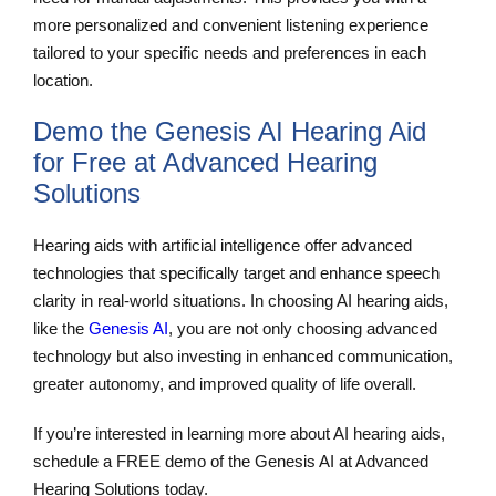
more personalized and convenient listening experience
tailored to your specific needs and preferences in each
location.
Demo the Genesis AI Hearing Aid
for Free at Advanced Hearing
Solutions
Hearing aids with artificial intelligence offer advanced
technologies that specifically target and enhance speech
clarity in real-world situations. In choosing AI hearing aids,
like the
Genesis AI
, you are not only choosing advanced
technology but also investing in enhanced communication,
greater autonomy, and improved quality of life overall.
If you’re interested in learning more about AI hearing aids,
schedule a FREE demo of the Genesis AI at Advanced
Hearing Solutions today.