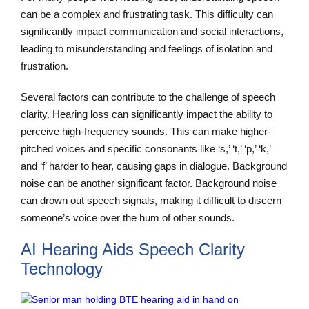
can be a complex and frustrating task. This difficulty can
significantly impact communication and social interactions,
leading to misunderstanding and feelings of isolation and
frustration.
Several factors can contribute to the challenge of speech
clarity. Hearing loss can significantly impact the ability to
perceive high-frequency sounds. This can make higher-
pitched voices and specific consonants like ‘s,’ ‘t,’ ‘p,’ ‘k,’
and ‘f’ harder to hear, causing gaps in dialogue. Background
noise can be another significant factor. Background noise
can drown out speech signals, making it difficult to discern
someone’s voice over the hum of other sounds.
AI Hearing Aids Speech Clarity
Technology