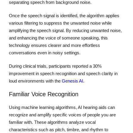
separating speech from background noise.
Once the speech signal is identified, the algorithm applies
various filtering to suppress the unwanted noise while
amplifying the speech signal. By reducing unwanted noise,
and enhancing the voice of someone speaking, this
technology ensures clearer and more effortless
conversations even in noisy settings.
During clinical trials, participants reported a 30%
improvement in speech recognition and speech clarity in
loud environments with the
Genesis AI
.
Familiar Voice Recognition
Using machine learning algorithms, AI hearing aids can
recognize and amplify specific voices of people you are
familiar with. These algorithms analyze vocal
characteristics such as pitch, timbre, and rhythm to