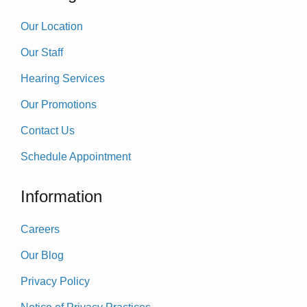
Our Location
Our Staff
Hearing Services
Our Promotions
Contact Us
Schedule Appointment
Information
Careers
Our Blog
Privacy Policy