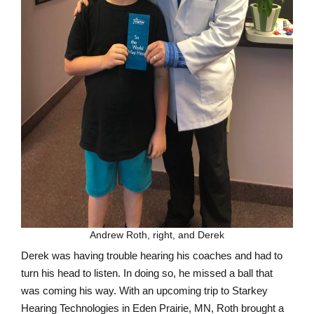
Andrew Roth, right, and Derek
Derek was having trouble hearing his coaches and had to
turn his head to listen. In doing so, he missed a ball that
was coming his way. With an upcoming trip to Starkey
Hearing Technologies in Eden Prairie, MN, Roth brought a