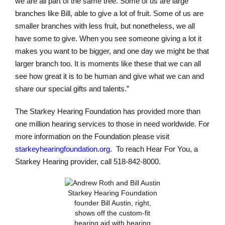
we are all part of the same tree. Some of us are large
branches like Bill, able to give a lot of fruit. Some of us are
smaller branches with less fruit, but nonetheless, we all
have some to give. When you see someone giving a lot it
makes you want to be bigger, and one day we might be that
larger branch too. It is moments like these that we can all
see how great it is to be human and give what we can and
share our special gifts and talents.”
The Starkey Hearing Foundation has provided more than
one million hearing services to those in need worldwide. For
more information on the Foundation please visit
starkeyhearingfoundation.org
. To reach Hear For You, a
Starkey Hearing provider, call 518-842-8000.
Starkey Hearing Foundation
founder Bill Austin, right,
shows off the custom-fit
hearing aid with hearing