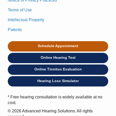
Notice of Privacy Practices
Terms of Use
Intellectual Property
Patents
Schedule Appointment
Online Hearing Test
Online Tinnitus Evaluation
Hearing Loss Simulator
* Free hearing consultation is widely available at no
cost.
© 2026 Advanced Hearing Solutions. All rights