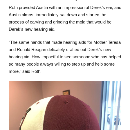
Roth provided Austin with an impression of Derek’s ear, and
Austin almost immediately sat down and started the
process of carving and grinding the mold that would be
Derek’s new hearing aid.
“The same hands that made hearing aids for Mother Teresa
and Ronald Reagan delicately crafted out Derek’s new
hearing aid. How impactful to see someone who has helped
so many people always willing to step up and help some
more,” said Roth.