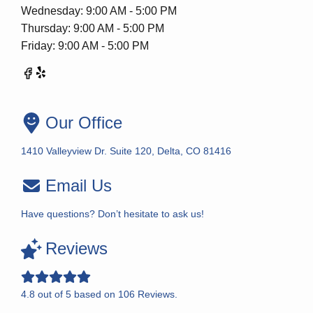
Wednesday: 9:00 AM - 5:00 PM
Thursday: 9:00 AM - 5:00 PM
Friday: 9:00 AM - 5:00 PM
Our Office
1410 Valleyview Dr. Suite 120, Delta, CO 81416
Email Us
Have questions? Don’t hesitate to ask us!
Reviews
4.8
out of
5
based on
106
Reviews.