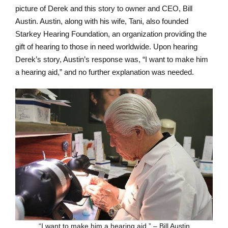
picture of Derek and this story to owner and CEO, Bill
Austin. Austin, along with his wife, Tani, also founded
Starkey Hearing Foundation, an organization providing the
gift of hearing to those in need worldwide. Upon hearing
Derek’s story, Austin’s response was, “I want to make him
a hearing aid,” and no further explanation was needed.
“I want to make him a hearing aid.” – Bill Austin