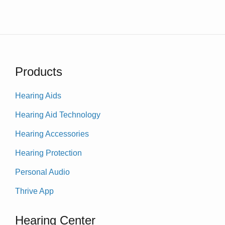
Products
Hearing Aids
Hearing Aid Technology
Hearing Accessories
Hearing Protection
Personal Audio
Thrive App
Hearing Center