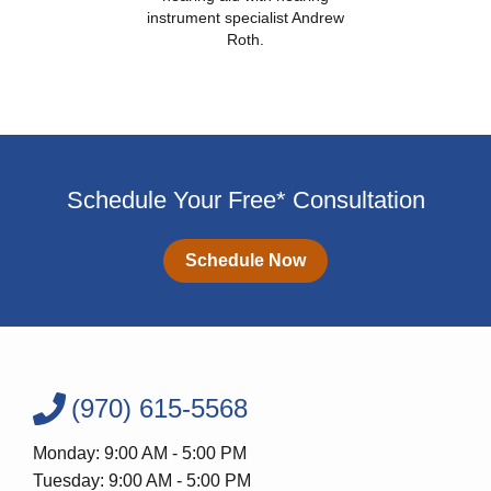
instrument specialist Andrew
Roth.
Schedule Your Free* Consultation
Schedule Now
(970) 615-5568
Monday: 9:00 AM - 5:00 PM
Tuesday: 9:00 AM - 5:00 PM