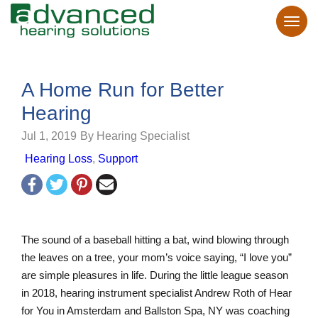
A Home Run for Better
Hearing
Jul 1, 2019
By Hearing Specialist
Hearing Loss
,
Support
The sound of a baseball hitting a bat, wind blowing through
the leaves on a tree, your mom’s voice saying, “I love you”
are simple pleasures in life. During the little league season
in 2018, hearing instrument specialist Andrew Roth of Hear
for You in Amsterdam and Ballston Spa, NY was coaching