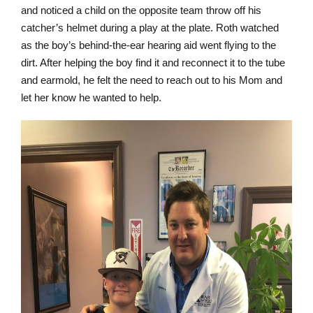
and noticed a child on the opposite team throw off his
catcher’s helmet during a play at the plate. Roth watched
as the boy’s behind-the-ear hearing aid went flying to the
dirt. After helping the boy find it and reconnect it to the tube
and earmold, he felt the need to reach out to his Mom and
let her know he wanted to help.