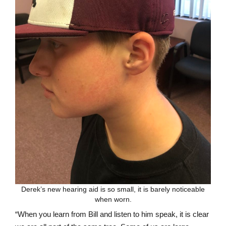
Derek’s new hearing aid is so small, it is barely noticeable
when worn.
“When you learn from Bill and listen to him speak, it is clear