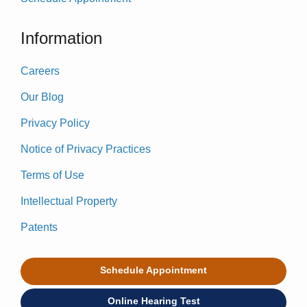
Information
Careers
Our Blog
Privacy Policy
Notice of Privacy Practices
Terms of Use
Intellectual Property
Patents
Schedule Appointment
Online Hearing Test