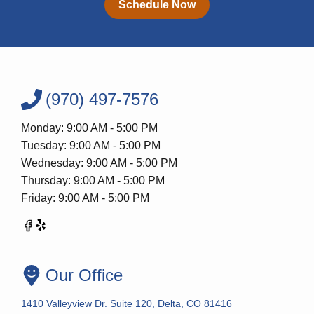
Schedule Now
(970) 497-7576
Monday: 9:00 AM - 5:00 PM
Tuesday: 9:00 AM - 5:00 PM
Wednesday: 9:00 AM - 5:00 PM
Thursday: 9:00 AM - 5:00 PM
Friday: 9:00 AM - 5:00 PM
Our Office
1410 Valleyview Dr. Suite 120, Delta, CO 81416