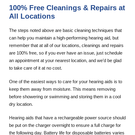
100% Free Cleanings & Repairs at
All Locations
The steps noted above are basic cleaning techniques that
can help you maintain a high-performing hearing aid, but
remember that at all of our locations, cleanings and repairs
are 100% free, so if you ever have an issue, just schedule
an appointment at your nearest location, and we’d be glad
to take care of it at no cost.
One of the easiest ways to care for your hearing aids is to
keep them away from moisture. This means removing
before showering or swimming and storing them in a cool
dry location.
Hearing aids that have a rechargeable power source should
be put on the charger overnight to ensure a full charge for
the following day. Battery life for disposable batteries varies