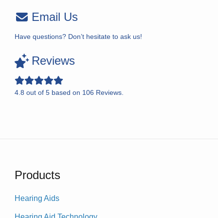
Email Us
Have questions? Don’t hesitate to ask us!
Reviews
4.8
out of
5
based on
106
Reviews.
Products
Hearing Aids
Hearing Aid Technology