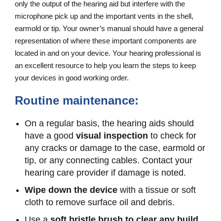
only the output of the hearing aid but interfere with the
microphone pick up and the important vents in the shell,
earmold or tip. Your owner’s manual should have a general
representation of where these important components are
located in and on your device. Your hearing professional is
an excellent resource to help you learn the steps to keep
your devices in good working order.
Routine maintenance:
On a regular basis, the hearing aids should
have a good
visual inspection
to check for
any cracks or damage to the case, earmold or
tip, or any connecting cables. Contact your
hearing care provider if damage is noted.
Wipe down the device
with a tissue or soft
cloth to remove surface oil and debris.
Use a
soft bristle brush to clear any build