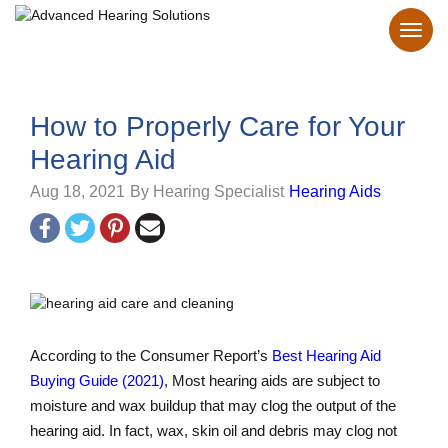
How to Properly Care for Your
Hearing Aid
Aug 18, 2021
By Hearing Specialist
Hearing Aids
According to the Consumer Report’s
Best Hearing Aid
Buying Guide (2021)
, Most hearing aids are subject to
moisture and wax buildup that may clog the output of the
hearing aid. In fact, wax, skin oil and debris may clog not