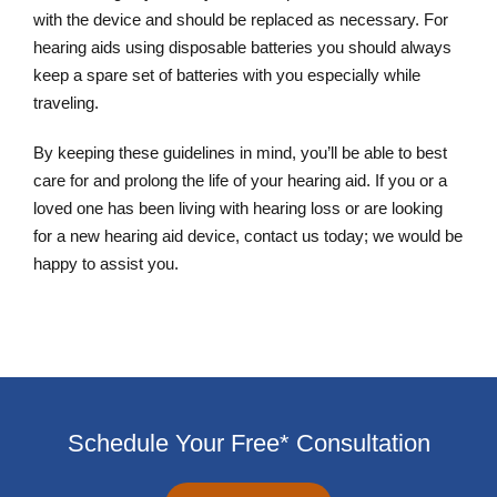
with the device and should be replaced as necessary. For
hearing aids using disposable batteries you should always
keep a spare set of batteries with you especially while
traveling.
By keeping these guidelines in mind, you’ll be able to best
care for and prolong the life of your hearing aid. If you or a
loved one has been living with hearing loss or are looking
for a new hearing aid device, contact us today; we would be
happy to assist you.
Schedule Your Free* Consultation