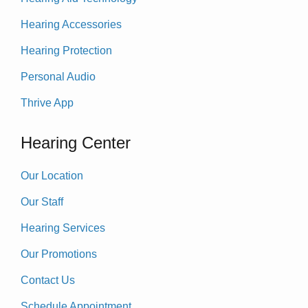
Hearing Accessories
Hearing Protection
Personal Audio
Thrive App
Hearing Center
Our Location
Our Staff
Hearing Services
Our Promotions
Contact Us
Schedule Appointment