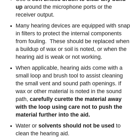
up
around the microphone ports or the
receiver output.
Many hearing devices are equipped with snap
in filters to protect the internal components
from fouling. These should be replaced when
a buildup of wax or soil is noted, or when the
hearing aid is weak or not working.
When applicable, hearing aids come with a
small loop and brush tool to assist cleaning
the small vent and sound path openings. If
wax or other material is noted in the sound
path,
carefully curette the material away
with the loop using care not to push the
material further into the aid.
Water or
solvents should not be used
to
clean the hearing aid.