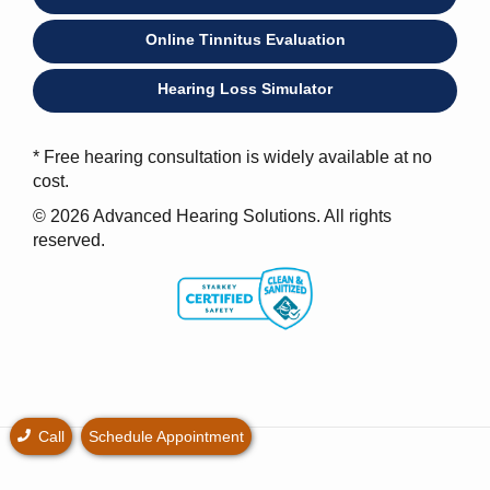
Online Tinnitus Evaluation
Hearing Loss Simulator
* Free hearing consultation is widely available at no
cost.
© 2026 Advanced Hearing Solutions. All rights
reserved.
Call
Schedule Appointment